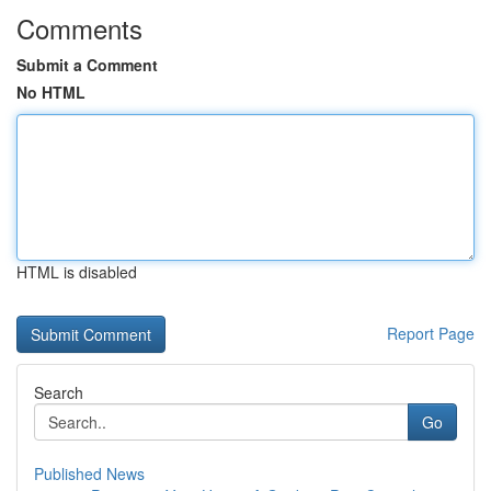
Comments
Submit a Comment
No HTML
HTML is disabled
Report Page
Search
Go
Published News