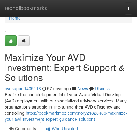
Home
redhotbookmarks
Togg
navi
Home
1
Maximize Your AVD
Investment: Expert Support &
Solutions
avdsupport405113
57 days ago
News
Discuss
Realize the complete potential of your Azure Virtual Desktop
(AVD) deployment with our specialized advisory services. Many
organizations struggle in fine-tuning their AVD efficiency and
controlling
https://bookmarkmoz.com/story21628486/maximize-
your-avd-investment-expert-guidance-solutions
Comments
Who Upvoted