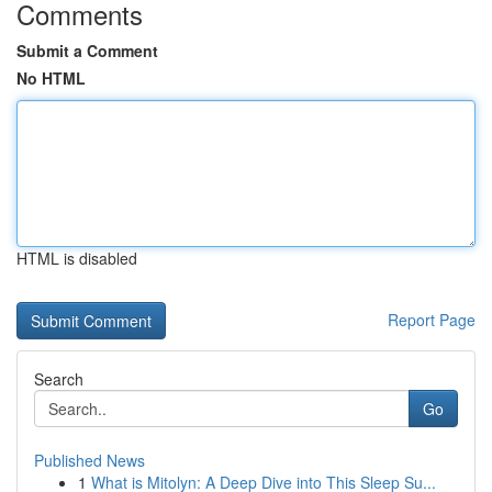
Comments
Submit a Comment
No HTML
HTML is disabled
Report Page
Search
Go
Published News
1
What is Mitolyn: A Deep Dive into This Sleep Su...