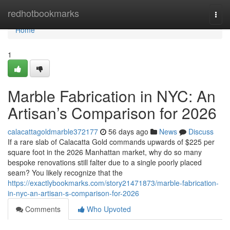
Home
redhotbookmarks
Togg
navi
Home
1
Marble Fabrication in NYC: An
Artisan’s Comparison for 2026
calacattagoldmarble372177
56 days ago
News
Discuss
If a rare slab of Calacatta Gold commands upwards of $225 per
square foot in the 2026 Manhattan market, why do so many
bespoke renovations still falter due to a single poorly placed
seam? You likely recognize that the
https://exactlybookmarks.com/story21471873/marble-fabrication-
in-nyc-an-artisan-s-comparison-for-2026
Comments
Who Upvoted