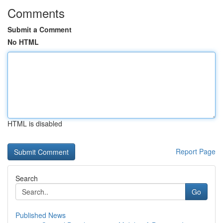
Comments
Submit a Comment
No HTML
HTML is disabled
Report Page
Search
Go
Published News