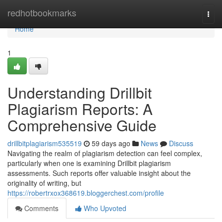
Home
redhotbookmarks
Togg
navi
Home
1
Understanding Drillbit
Plagiarism Reports: A
Comprehensive Guide
drillbitplagiarism535519
59 days ago
News
Discuss
Navigating the realm of plagiarism detection can feel complex,
particularly when one is examining Drillbit plagiarism
assessments. Such reports offer valuable insight about the
originality of writing, but
https://robertrxox368619.bloggerchest.com/profile
Comments
Who Upvoted