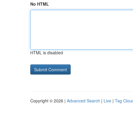
No HTML
HTML is disabled
Copyright © 2026 |
Advanced Search
|
Live
|
Tag Clou