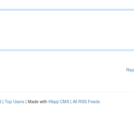
Rep
d
|
Top Users
| Made with
Kliqqi CMS
|
All RSS Feeds