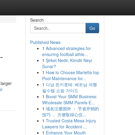
Search
Go
Published News
1
Advanced strategies for
-
ensuring football athle...
1
Şirket Nedir, Kimdir Neyi
Sunar?
1
How to Choose Marietta top
Pool Maintenance for...
 larger
1
다낭 돈키호테: 베트남 여행
l-
필수템 쇼핑 가이드
1
Boost Your SMM Business:
Wholesale SMM Panels E...
1
域名注册国外 ： 节省开销的
技巧 ， 方便取得心仪...
1
Trusted Costa Mesa Injury
Lawyers for Accident ...
1
Enhance Your Mouth