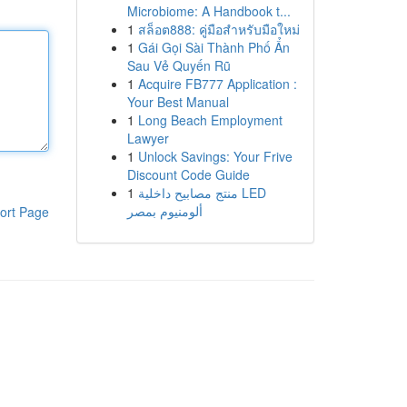
Microbiome: A Handbook t...
1
สล็อต888: คู่มือสำหรับมือใหม่
1
Gái Gọi Sài Thành Phố Ẩn
Sau Vẻ Quyến Rũ
1
Acquire FB777 Application :
Your Best Manual
1
Long Beach Employment
Lawyer
1
Unlock Savings: Your Frive
Discount Code Guide
1
منتج مصابيح داخلية LED
ألومنيوم بمصر
ort Page