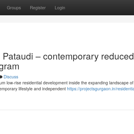
Groups
Register
Login
 Pataudi – contemporary reduced
ugram
Discuss
ium low-rise residential development inside the expanding landscape of
emporary lifestyle and independent
https://projectsgurgaon.in/residentia