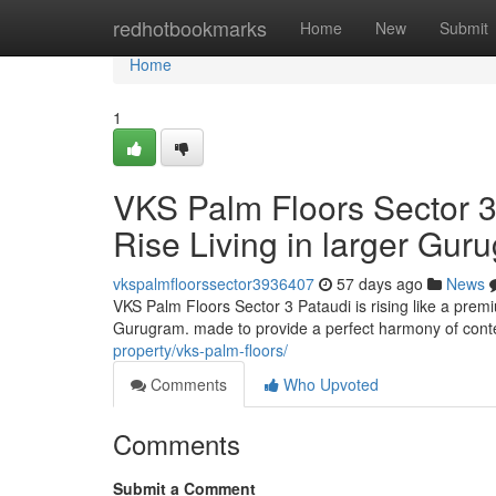
Home
redhotbookmarks
Home
New
Submit
Home
1
VKS Palm Floors Sector 3
Rise Living in larger Gur
vkspalmfloorssector3936407
57 days ago
News
VKS Palm Floors Sector 3 Pataudi is rising like a prem
Gurugram. made to provide a perfect harmony of cont
property/vks-palm-floors/
Comments
Who Upvoted
Comments
Submit a Comment