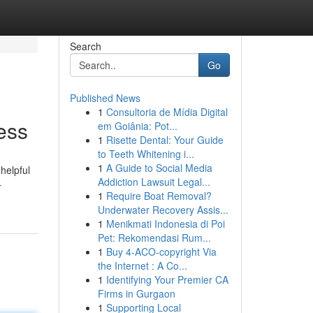
Search
Go
Published News
1
Consultoria de Mídia Digital
ess
em Goiânia: Pot...
1
Risette Dental: Your Guide
to Teeth Whitening i...
1
A Guide to Social Media
helpful
Addiction Lawsuit Legal...
-
1
Require Boat Removal?
Underwater Recovery Assis...
1
Menikmati Indonesia di Poi
Pet: Rekomendasi Rum...
1
Buy 4-ACO-copyright Via
the Internet : A Co...
1
Identifying Your Premier CA
Firms in Gurgaon
1
Supporting Local