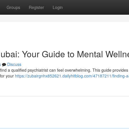
Groups
Register
Login
 Dubai: Your Guide to Mental Welln
s
Discuss
find a qualified psychiatrist can feel overwhelming. This guide provides 
 for your
https://zubairgnhx852621.dailyhitblog.com/47187211/finding-a