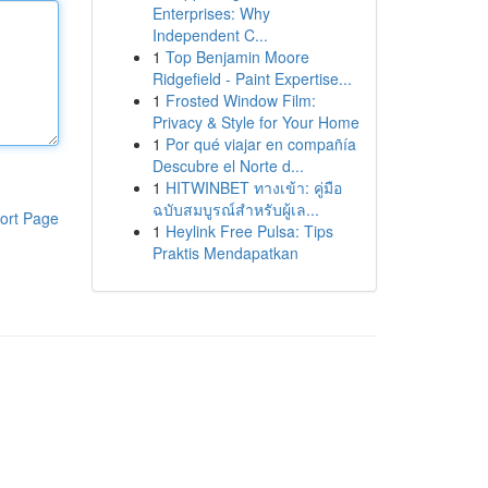
Enterprises: Why
Independent C...
1
Top Benjamin Moore
Ridgefield - Paint Expertise...
1
Frosted Window Film:
Privacy & Style for Your Home
1
Por qué viajar en compañía
Descubre el Norte d...
1
HITWINBET ทางเข้า: คู่มือ
ฉบับสมบูรณ์สำหรับผู้เล...
ort Page
1
Heylink Free Pulsa: Tips
Praktis Mendapatkan