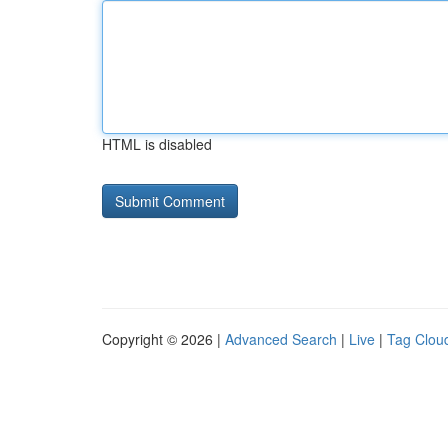
HTML is disabled
Copyright © 2026 |
Advanced Search
|
Live
|
Tag Clou