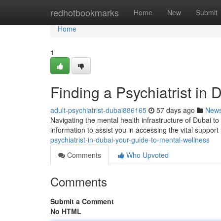
Home
redhotbookmarks
Home
New
Submit
Home
1
Finding a Psychiatrist in
adult-psychiatrist-dubai886165
57 days ago
New
Navigating the mental health infrastructure of Dubai to 
information to assist you in accessing the vital support
psychiatrist-in-dubai-your-guide-to-mental-wellness
Comments
Who Upvoted
Comments
Submit a Comment
No HTML