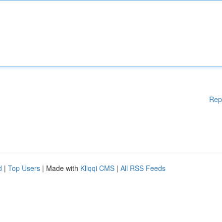
Rep
d
|
Top Users
| Made with
Kliqqi CMS
|
All RSS Feeds