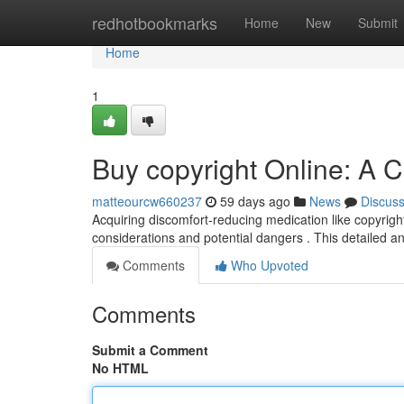
Home
redhotbookmarks
Home
New
Submit
Home
1
Buy copyright Online: A
matteourcw660237
59 days ago
News
Discus
Acquiring discomfort-reducing medication like copyright 
considerations and potential dangers . This detailed a
Comments
Who Upvoted
Comments
Submit a Comment
No HTML