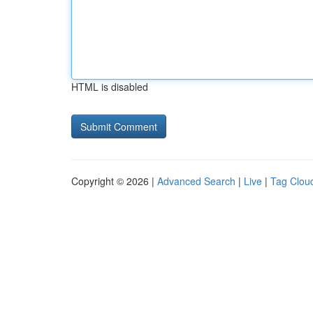
HTML is disabled
Copyright © 2026 |
Advanced Search
|
Live
|
Tag Clou