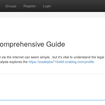
Groups
Register
Login
 Comprehensive Guide
s
via the internet can seem simple , but it's vital to understand the legal
nalysis explores the
https://izaaktyba716469.izrablog.com/profile