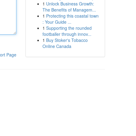
1
Unlock Business Growth:
The Benefits of Managem...
1
Protecting this coastal town
: Your Guide ...
1
Supporting the rounded
footballer through innov...
1
Buy Stoker's Tobacco
Online Canada
ort Page