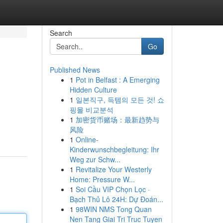
Search
Go
Published News
1
Pot in Belfast : A Emerging
Hidden Culture
1
일본직구, 득템의 모든 것! 쇼
핑몰 비교분석
1
加密货币赌场：最新趋势与
风险
1
Online-
Kinderwunschbegleitung: Ihr
Weg zur Schw...
1
Revitalize Your Westerly
Home: Pressure W...
1
Soi Cầu VIP Chọn Lọc ·
Bạch Thủ Lô 24H: Dự Đoán...
1
98WIN NMS Tong Quan
Nen Tang Giai Tri Truc Tuyen