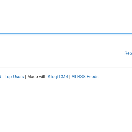
Rep
d
|
Top Users
| Made with
Kliqqi CMS
|
All RSS Feeds