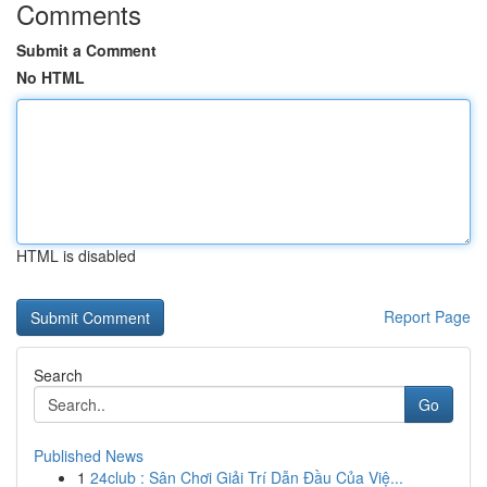
Comments
Submit a Comment
No HTML
HTML is disabled
Report Page
Search
Go
Published News
1
24club : Sân Chơi Giải Trí Dẫn Đầu Của Việ...