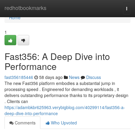
Home
redhotbookmarks
Togg
navi
Home
1
Fast356: A Deep Dive into
Performance
fast356185446
58 days ago
News
Discuss
The new Fast356 platform embodies a substantial jump in
processing speed . Engineered for demanding workloads , it
delivers outstanding performance thanks to its proprietary design
. Clients can
https://adambkbr625963.verybigblog.com/40299114/fast356-a-
deep-dive-into-performance
Comments
Who Upvoted