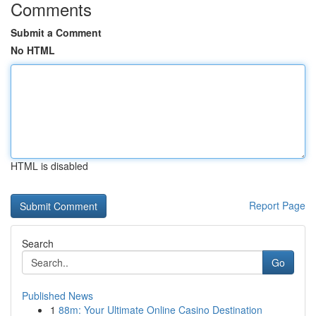
Comments
Submit a Comment
No HTML
HTML is disabled
Report Page
Search
Go
Published News
1
88m: Your Ultimate Online Casino Destination