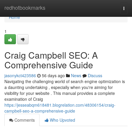
Home
redhotbookmarks
Togg
navi
Home
1
Craig Campbell SEO: A
Comprehensive Guide
jasonykct423586
56 days ago
News
Discuss
Navigating the challenging world of search engine optimization is
a daunting undertaking , especially when you're aiming for
visibility for your website . This manual provides a complete
examination of Craig
https://jesseabqm618481.blogrelation.com/48306154/craig-
campbell-seo-a-comprehensive-guide
Comments
Who Upvoted