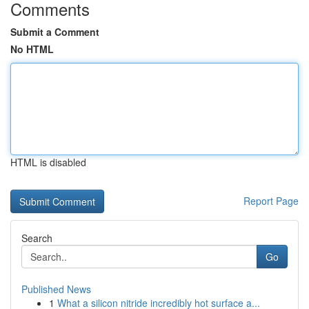
Comments
Submit a Comment
No HTML
HTML is disabled
Report Page
Search
Go
Published News
1
What a silicon nitride incredibly hot surface a...