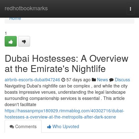
Home
redhotbookmarks
Togg
navi
Home
1
Dubai Hostesses: A Overview
at the Emirate's Nightlife
airbnb-escorts-dubai947246
57 days ago
News
Discuss
Navigating Dubai's nightlife can be complex , and while the city
boasts impressive venues, understanding the legal landscape
surrounding companionship services is essential . This article
doesn't facilitate
https://hassanpmpx180929.rimmablog.com/40302716/dubai-
hostesses-a-overview-at-the-metropolis-after-dark-scene
Comments
Who Upvoted