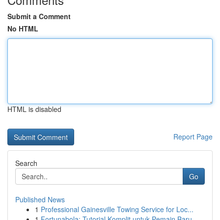
Submit a Comment
No HTML
HTML is disabled
Report Page
Search
Go
Published News
1
Professional Gainesville Towing Service for Loc...
1
Fortunabola: Tutorial Komplit untuk Pemain Baru