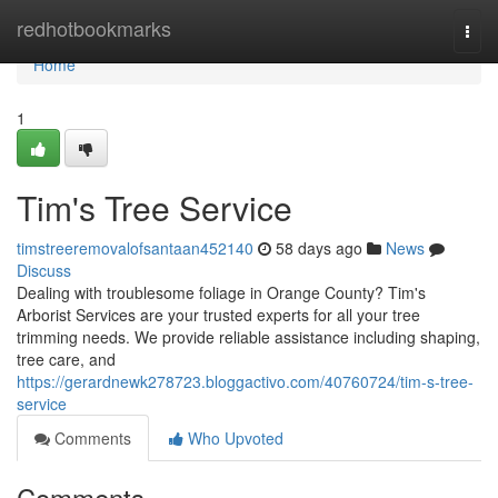
Home
redhotbookmarks
Togg
navi
Home
1
Tim's Tree Service
timstreeremovalofsantaan452140
58 days ago
News
Discuss
Dealing with troublesome foliage in Orange County? Tim's
Arborist Services are your trusted experts for all your tree
trimming needs. We provide reliable assistance including shaping,
tree care, and
https://gerardnewk278723.bloggactivo.com/40760724/tim-s-tree-
service
Comments
Who Upvoted
Comments