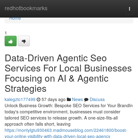
Home
redhotbookmarks
Togg
navi
Home
1
Data-Driven Agentic Seo
Services For Local Businesses
Focusing on AI & Agentic
Strategies
kalegztc177499
57 days ago
News
Discuss
Unlock Business Growth: Bespoke SEO Services for Your BrandIn
today's competitive environment, businesses must consider
tailored SEO services to release growth. A one-size-fits-all
approach often falls short, leaving
https://montylgtu930463.madmouseblog.com/22461800/boost-
your-online-visibility-with-data-driven-local-seo-agency