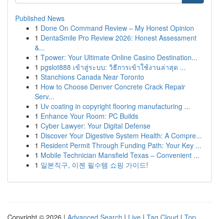
Published News
1
Done On Command Review – My Honest Opinion
1
DentaSmile Pro Review 2026: Honest Assessment
&...
1
Tpower: Your Ultimate Online Casino Destination...
1
pgslot888 เข้าสู่ระบบ: วิธีการเข้าใช้งานล่าสุด ...
1
Stanchions Canada Near Toronto
1
How to Choose Denver Concrete Crack Repair
Serv...
1
Uv coating in copyright flooring manufacturing ...
1
Enhance Your Room: PC Builds
1
Cyber Lawyer: Your Digital Defense
1
Discover Your Digestive System Health: A Compre...
1
Resident Permit Through Funding Path: Your Key ...
1
Mobile Technician Mansfield Texas – Convenient ...
1
일본직구, 이젠 필수템 쇼핑 가이드!
Copyright © 2026 |
Advanced Search
|
Live
|
Tag Cloud
|
Top