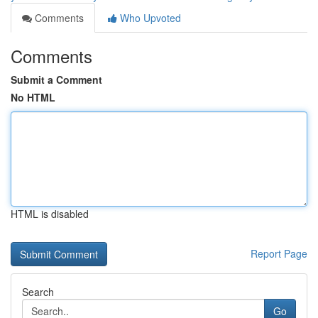
Comments
Who Upvoted
Comments
Submit a Comment
No HTML
HTML is disabled
Report Page
Search
Go