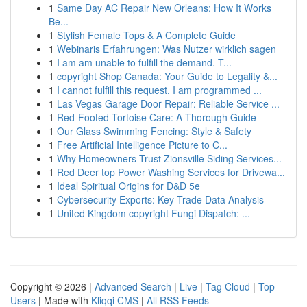
1
Same Day AC Repair New Orleans: How It Works
Be...
1
Stylish Female Tops & A Complete Guide
1
Webinaris Erfahrungen: Was Nutzer wirklich sagen
1
I am am unable to fulfill the demand. T...
1
copyright Shop Canada: Your Guide to Legality &...
1
I cannot fulfill this request. I am programmed ...
1
Las Vegas Garage Door Repair: Reliable Service ...
1
Red-Footed Tortoise Care: A Thorough Guide
1
Our Glass Swimming Fencing: Style & Safety
1
Free Artificial Intelligence Picture to C...
1
Why Homeowners Trust Zionsville Siding Services...
1
Red Deer top Power Washing Services for Drivewa...
1
Ideal Spiritual Origins for D&D 5e
1
Cybersecurity Exports: Key Trade Data Analysis
1
United Kingdom copyright Fungi Dispatch: ...
Copyright © 2026 |
Advanced Search
|
Live
|
Tag Cloud
|
Top
Users
| Made with
Kliqqi CMS
|
All RSS Feeds