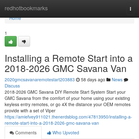
Home
redhotbookmarks
Togg
navi
Home
1
Installing a Remote Start into a
2018-2026 GMC Savana Van
2020gmcsavanaremotestart203883
58 days ago
News
Discuss
2018-2026 GMC Savana DIY Remote Start System Start your
GMC Savana from the comfort of your home using your existing
keyless entry remotes, or go 4X the distance your OEM remotes
provide with a set of Viper
https://amiefvey911021.thenerdsblog.com/47813950/installing-a-
remote-start-into-a-2018-2026-gmc-savana-van
Comments
Who Upvoted