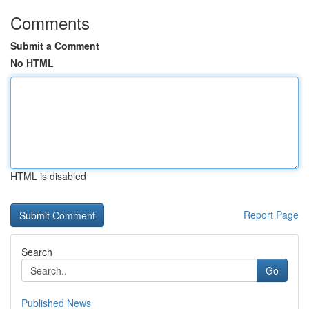
Comments
Submit a Comment
No HTML
HTML is disabled
Report Page
Search
Go
Published News