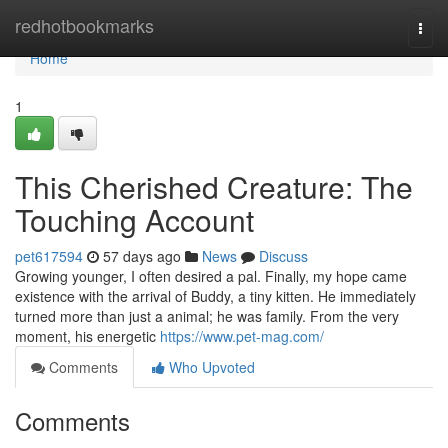
Home
redhotbookmarks
Togg
navi
Home
1
This Cherished Creature: The
Touching Account
pet617594
57 days ago
News
Discuss
Growing younger, I often desired a pal. Finally, my hope came
existence with the arrival of Buddy, a tiny kitten. He immediately
turned more than just a animal; he was family. From the very
moment, his energetic
https://www.pet-mag.com/
Comments
Who Upvoted
Comments