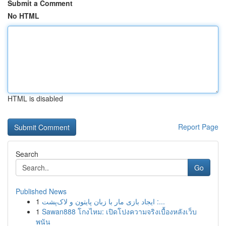
Submit a Comment
No HTML
HTML is disabled
Report Page
Search
Go
Published News
1
ایجاد بازی مار با زبان پایتون و لاک‌پشت :...
1
Sawan888 โกงไหม: เปิดโปงความจริงเบื้องหลังเว็บ
พนัน