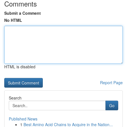
Comments
Submit a Comment
No HTML
HTML is disabled
Report Page
Search
Go
Published News
1
Best Amino Acid Chains to Acquire in the Nation...