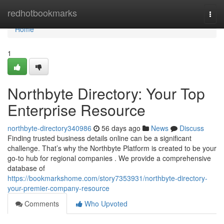
Home
redhotbookmarks
Togg
navi
Home
1
Northbyte Directory: Your Top
Enterprise Resource
northbyte-directory340986
56 days ago
News
Discuss
Finding trusted business details online can be a significant
challenge. That’s why the Northbyte Platform is created to be your
go-to hub for regional companies . We provide a comprehensive
database of
https://bookmarkshome.com/story7353931/northbyte-directory-
your-premier-company-resource
Comments
Who Upvoted