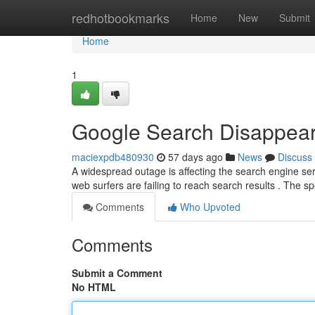
Home
redhotbookmarks
Home
New
Submit
Home
1
Google Search Disappear
maciexpdb480930
57 days ago
News
Discuss
A widespread outage is affecting the search engine serv
web surfers are failing to reach search results . The sp
Comments
Who Upvoted
Comments
Submit a Comment
No HTML