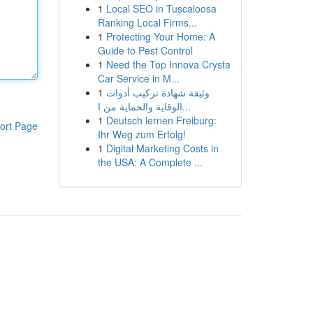
1
Local SEO in Tuscaloosa
Ranking Local Firms...
1
Protecting Your Home: A
Guide to Pest Control
1
Need the Top Innova Crysta
Car Service in M...
1
وثيقة شهادة تركيب أدوات
الوقاية والحماية من ا...
1
Deutsch lernen Freiburg:
ort Page
Ihr Weg zum Erfolg!
1
Digital Marketing Costs in
the USA: A Complete ...