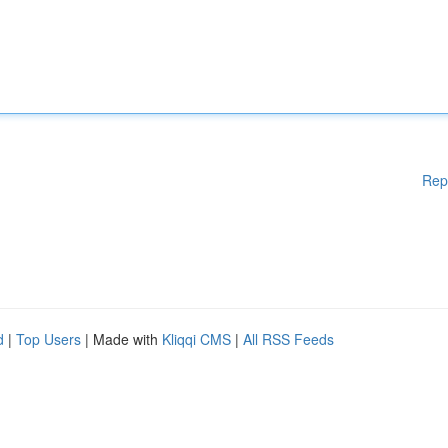
Rep
d
|
Top Users
| Made with
Kliqqi CMS
|
All RSS Feeds