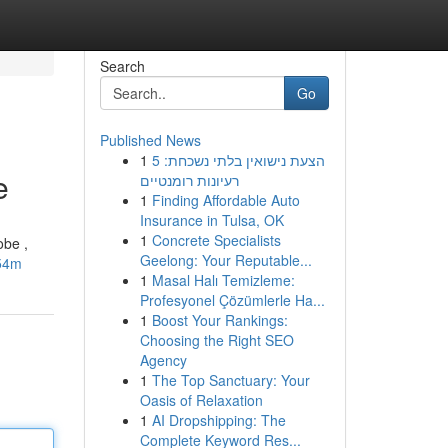
Search
Go
Published News
1
הצעת נישואין בלתי נשכחת: 5
e
רעיונות רומנטיים
1
Finding Affordable Auto
Insurance in Tulsa, OK
1
Concrete Specialists
obe ,
Geelong: Your Reputable...
-54m
1
Masal Halı Temizleme:
Profesyonel Çözümlerle Ha...
1
Boost Your Rankings:
Choosing the Right SEO
Agency
1
The Top Sanctuary: Your
Oasis of Relaxation
1
AI Dropshipping: The
Complete Keyword Res...