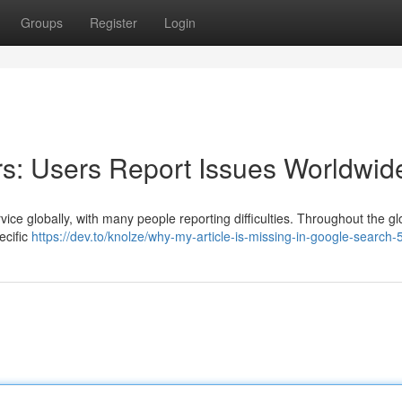
Groups
Register
Login
s: Users Report Issues Worldwid
ice globally, with many people reporting difficulties. Throughout the gl
ecific
https://dev.to/knolze/why-my-article-is-missing-in-google-search