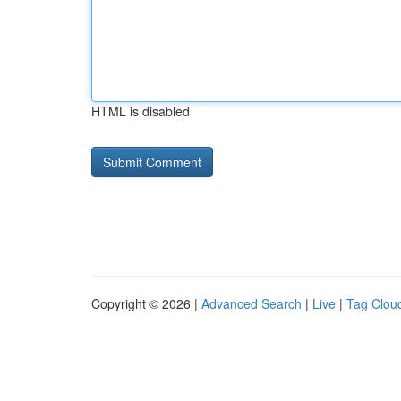
HTML is disabled
Copyright © 2026 |
Advanced Search
|
Live
|
Tag Clou