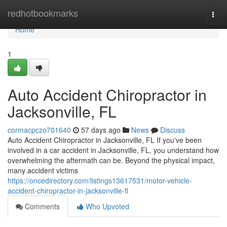
Home
redhotbookmarks
Togg
navi
Home
1
Auto Accident Chiropractor in
Jacksonville, FL
cormacpczo701640
57 days ago
News
Discuss
Auto Accident Chiropractor in Jacksonville, FL If you've been
involved in a car accident in Jacksonville, FL, you understand how
overwhelming the aftermath can be. Beyond the physical impact,
many accident victims
https://oncedirectory.com/listings13617531/motor-vehicle-
accident-chiropractor-in-jacksonville-fl
Comments
Who Upvoted