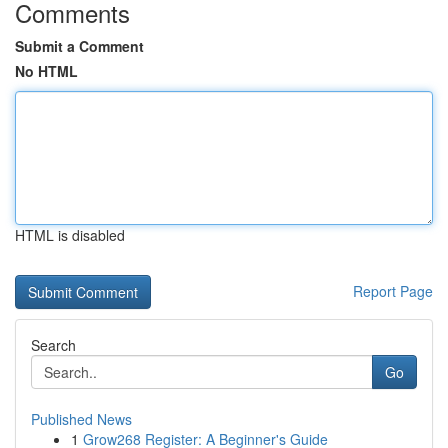
Comments
Submit a Comment
No HTML
HTML is disabled
Report Page
Search
Go
Published News
1
Grow268 Register: A Beginner's Guide