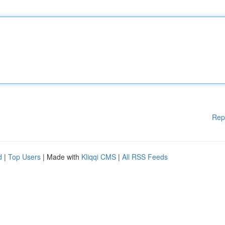
Rep
d
|
Top Users
| Made with
Kliqqi CMS
|
All RSS Feeds