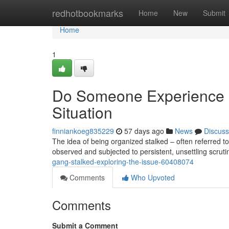
Home
redhotbookmarks
Home
New
Submit
Home
1
Do Someone Experience O
Situation
finniankoeg835229
57 days ago
News
Discuss
The idea of being organized stalked – often referred to
observed and subjected to persistent, unsettling scruti
gang-stalked-exploring-the-issue-60408074
Comments
Who Upvoted
Comments
Submit a Comment