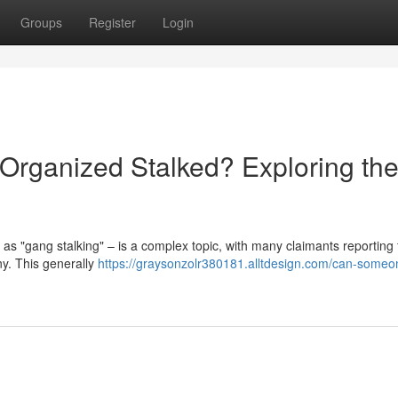
Groups
Register
Login
rganized Stalked? Exploring th
 as "gang stalking" – is a complex topic, with many claimants reporting 
ny. This generally
https://graysonzolr380181.alltdesign.com/can-someo