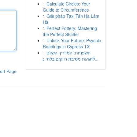
1
Calculate Circles: Your
Guide to Circumference
1
Giải pháp Taxi Tân Hà Lâm
Hà
1
Perfect Pottery: Mastering
the Perfect Shatter
1
Unlock Your Future: Psychic
Readings in Cypress TX
1
חשפניות: המדריך השלם
לחגיגת מסיבת רווקים בלתי נ...
ort Page