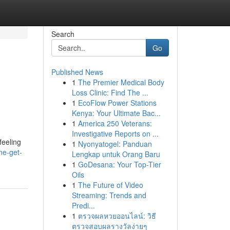
Search
Go
Published News
1
The Premier Medical Body
e
Loss Clinic: Find The ...
1
EcoFlow Power Stations
Kenya: Your Ultimate Bac...
1
America 250 Veterans:
Investigative Reports on ...
feeling
1
Nyonyatogel: Panduan
ne-get-
Lengkap untuk Orang Baru
1
GoDesana: Your Top-Tier
Oils
1
The Future of Video
Streaming: Trends and
Predi...
1
ตรวจผลหวยออนไลน์: วิธี
ตรวจสอบผลรางวัลง่ายๆ