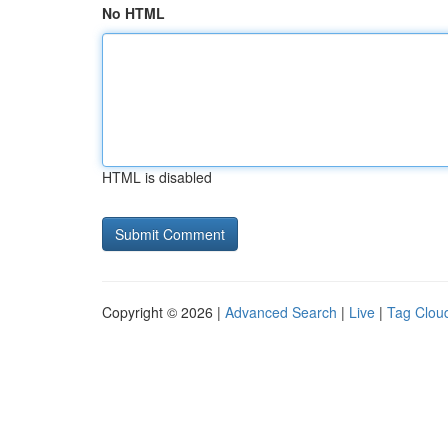
No HTML
HTML is disabled
Copyright © 2026 |
Advanced Search
|
Live
|
Tag Clou