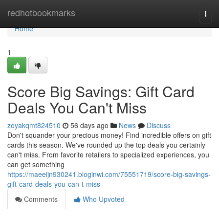
Home
redhotbookmarks
Togg
navi
Home
1
Score Big Savings: Gift Card
Deals You Can't Miss
zoyakqmt824510
56 days ago
News
Discuss
Don't squander your precious money! Find incredible offers on gift
cards this season. We've rounded up the top deals you certainly
can't miss. From favorite retailers to specialized experiences, you
can get something
https://maeeijn930241.bloginwi.com/75551719/score-big-savings-
gift-card-deals-you-can-t-miss
Comments
Who Upvoted