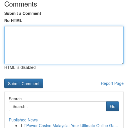
Comments
Submit a Comment
No HTML
HTML is disabled
Report Page
Search
Go
Published News
1
TPower Casino Malaysia: Your Ultimate Online Ga...