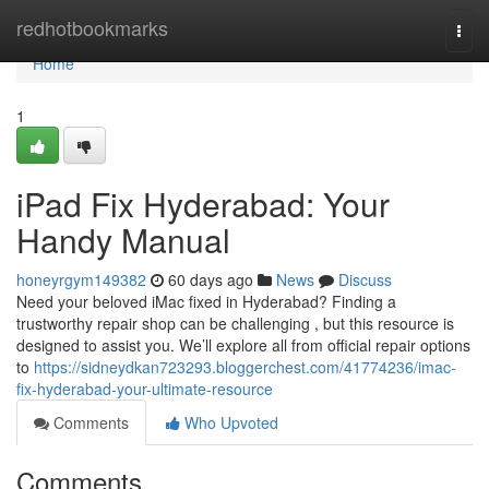
Home
redhotbookmarks
Togg
navi
Home
1
iPad Fix Hyderabad: Your
Handy Manual
honeyrgym149382
60 days ago
News
Discuss
Need your beloved iMac fixed in Hyderabad? Finding a
trustworthy repair shop can be challenging , but this resource is
designed to assist you. We’ll explore all from official repair options
to
https://sidneydkan723293.bloggerchest.com/41774236/imac-
fix-hyderabad-your-ultimate-resource
Comments
Who Upvoted
Comments