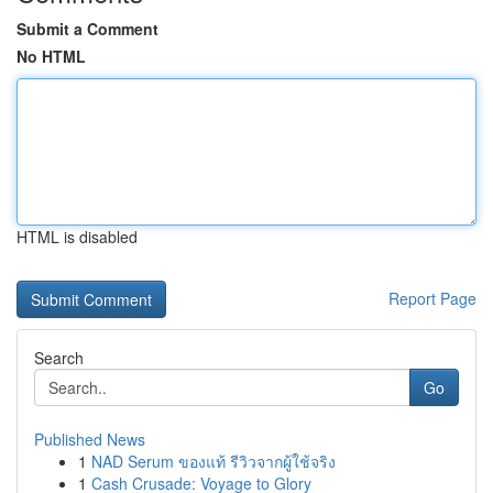
Submit a Comment
No HTML
HTML is disabled
Report Page
Search
Go
Published News
1
NAD Serum ของแท้ รีวิวจากผู้ใช้จริง
1
Cash Crusade: Voyage to Glory