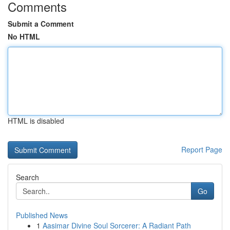
Comments
Submit a Comment
No HTML
HTML is disabled
Report Page
Search
Go
Published News
1
Aasimar Divine Soul Sorcerer: A Radiant Path