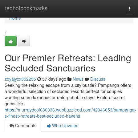
Home
redhotbookmarks
Togg
navi
Home
1
Our Premier Retreats: Leading
Secluded Sanctuaries
zoyajyxx352235
57 days ago
News
Discuss
Seeking the relaxing escape from a city bustle? Pampanga offers
a wonderful selection of secluded resorts perfect for couples
wanting some luxurious or unforgettable stays. Explore secret
gems like
https://murraydcof080336.webbuzzfeed.com/42046053/pampanga-
s-finest-retreats-best-secluded-havens
Comments
Who Upvoted