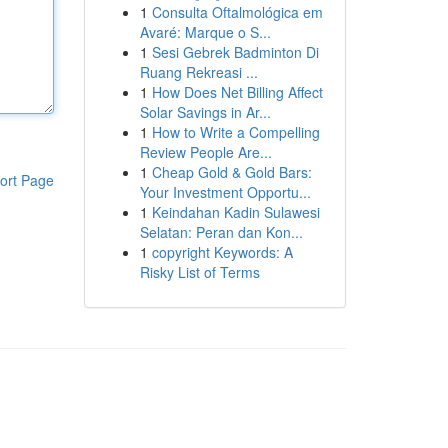
1
Consulta Oftalmológica em
Avaré: Marque o S...
1
Sesi Gebrek Badminton Di
Ruang Rekreasi ...
1
How Does Net Billing Affect
Solar Savings in Ar...
1
How to Write a Compelling
Review People Are...
1
Cheap Gold & Gold Bars:
ort Page
Your Investment Opportu...
1
Keindahan Kadin Sulawesi
Selatan: Peran dan Kon...
1
copyright Keywords: A
Risky List of Terms