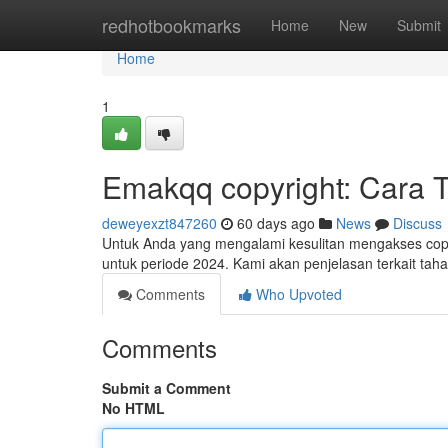
Home
redhotbookmarks
Home
New
Submit
Home
1
Emakqq copyright: Cara 
deweyexzt847260
60 days ago
News
Discuss
Untuk Anda yang mengalami kesulitan mengakses copyr
untuk periode 2024. Kami akan penjelasan terkait ta
Comments
Who Upvoted
Comments
Submit a Comment
No HTML