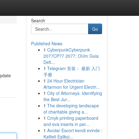
Search
Go
Published News
1
CyberpunkCyberpunk
2077CP77 2077: OUm Guia
Defi...
1
Telegram 安装： 最新 入门
手册
update
1
24 Hour Electrician
Artarmon for Urgent Electri...
1
City of Attorneys: Identifying
the Best Jur...
1
The developing landscape
of charitable giving a...
1
Cmyk printing paperboard
and eva inserts in per...
1
Avcılar Escort kendi evinde :
Kaliteli Eşlikçi...