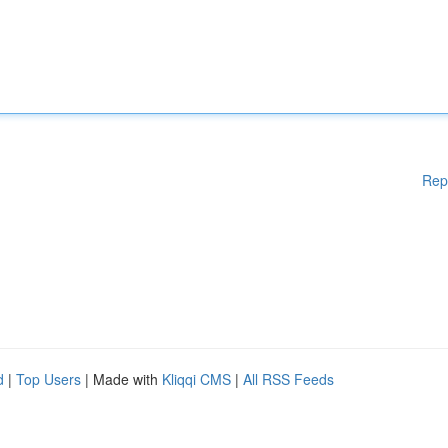
Rep
d
|
Top Users
| Made with
Kliqqi CMS
|
All RSS Feeds