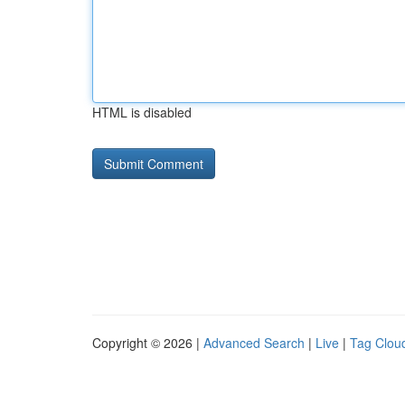
HTML is disabled
Copyright © 2026 |
Advanced Search
|
Live
|
Tag Clou