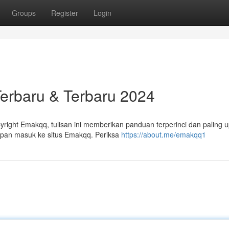
Groups
Register
Login
Terbaru & Terbaru 2024
ight Emakqq, tulisan ini memberikan panduan terperinci dan paling 
hapan masuk ke situs Emakqq. Periksa
https://about.me/emakqq1