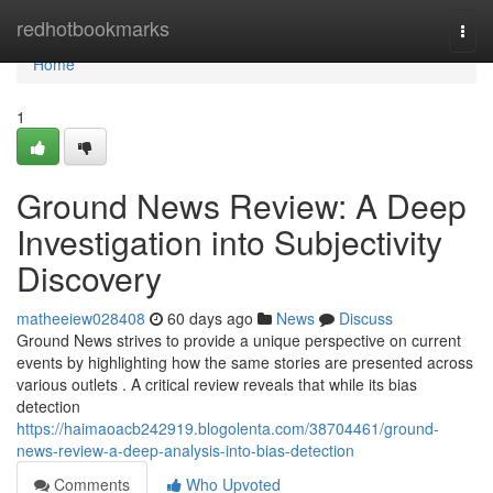
Home
redhotbookmarks
Togg
navi
Home
1
Ground News Review: A Deep
Investigation into Subjectivity
Discovery
matheeiew028408
60 days ago
News
Discuss
Ground News strives to provide a unique perspective on current
events by highlighting how the same stories are presented across
various outlets . A critical review reveals that while its bias
detection
https://haimaoacb242919.blogolenta.com/38704461/ground-
news-review-a-deep-analysis-into-bias-detection
Comments
Who Upvoted