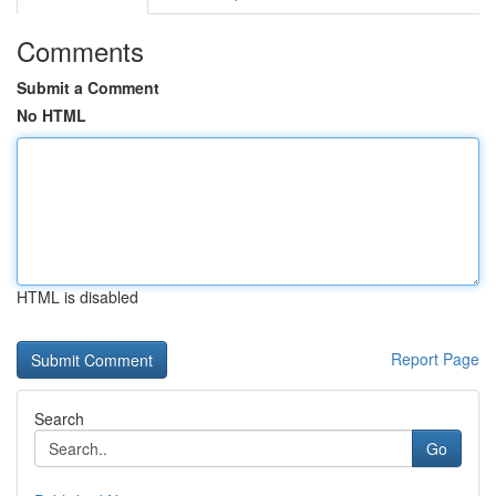
Comments
Submit a Comment
No HTML
HTML is disabled
Report Page
Search
Go