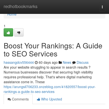
Home
redhotbookmarks
Togg
navi
Home
1
Boost Your Rankings: A Guide
to SEO Services
hassangdcv556444
60 days ago
News
Discuss
Are your website struggling to appear in search results ?
Numerous businesses discover that securing high visibility
requires professional help. That's where digital marketing
assistance come in. These
https://arungsil706233.onzeblog.com/41820557/boost-your-
rankings-a-guide-to-seo-services
Comments
Who Upvoted