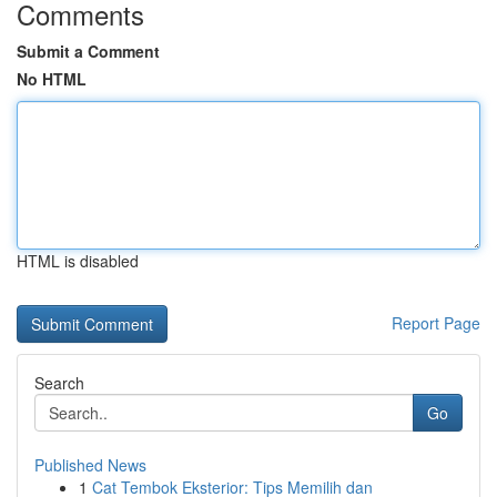
Comments
Submit a Comment
No HTML
HTML is disabled
Report Page
Search
Go
Published News
1
Cat Tembok Eksterior: Tips Memilih dan