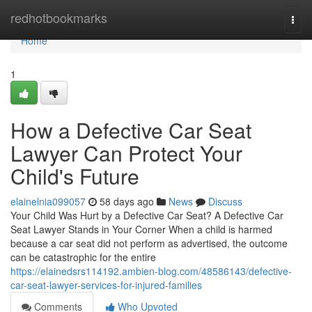
Home
redhotbookmarks
Togg
navi
Home
1
How a Defective Car Seat
Lawyer Can Protect Your
Child's Future
elainelnia099057
58 days ago
News
Discuss
Your Child Was Hurt by a Defective Car Seat? A Defective Car
Seat Lawyer Stands in Your Corner When a child is harmed
because a car seat did not perform as advertised, the outcome
can be catastrophic for the entire
https://elainedsrs114192.ambien-blog.com/48586143/defective-
car-seat-lawyer-services-for-injured-families
Comments
Who Upvoted