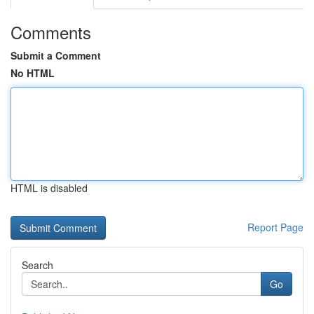
Comments
Submit a Comment
No HTML
HTML is disabled
Report Page
Search
Go