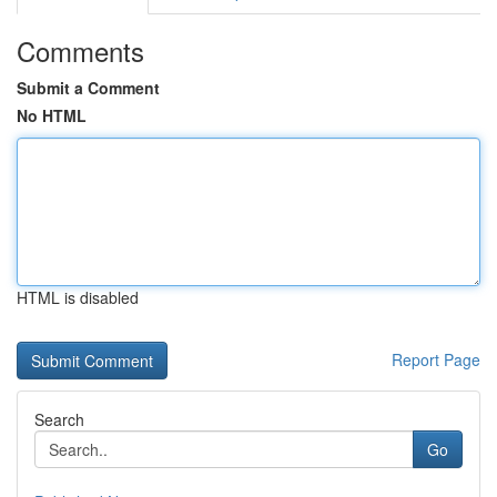
Comments
Submit a Comment
No HTML
HTML is disabled
Report Page
Search
Go