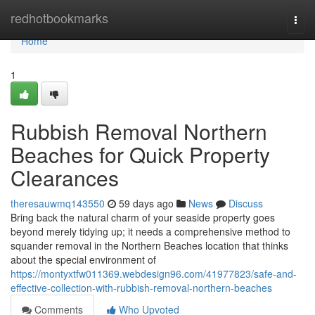
Home
redhotbookmarks
Togg
navi
Home
1
Rubbish Removal Northern
Beaches for Quick Property
Clearances
theresauwmq143550
59 days ago
News
Discuss
Bring back the natural charm of your seaside property goes
beyond merely tidying up; it needs a comprehensive method to
squander removal in the Northern Beaches location that thinks
about the special environment of
https://montyxtfw011369.webdesign96.com/41977823/safe-and-
effective-collection-with-rubbish-removal-northern-beaches
Comments
Who Upvoted