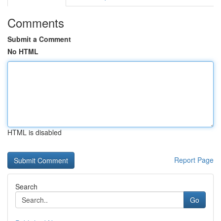
Comments
Submit a Comment
No HTML
HTML is disabled
Report Page
Search
Go