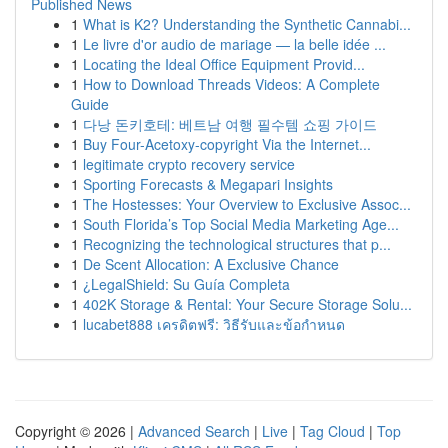
Published News
1
What is K2? Understanding the Synthetic Cannabi...
1
Le livre d'or audio de mariage — la belle idée ...
1
Locating the Ideal Office Equipment Provid...
1
How to Download Threads Videos: A Complete
Guide
1
다낭 돈키호테: 베트남 여행 필수템 쇼핑 가이드
1
Buy Four-Acetoxy-copyright Via the Internet...
1
legitimate crypto recovery service
1
Sporting Forecasts & Megapari Insights
1
The Hostesses: Your Overview to Exclusive Assoc...
1
South Florida’s Top Social Media Marketing Age...
1
Recognizing the technological structures that p...
1
De Scent Allocation: A Exclusive Chance
1
¿LegalShield: Su Guía Completa
1
402K Storage & Rental: Your Secure Storage Solu...
1
lucabet888 เครดิตฟรี: วิธีรับและข้อกำหนด
Copyright © 2026 |
Advanced Search
|
Live
|
Tag Cloud
|
Top