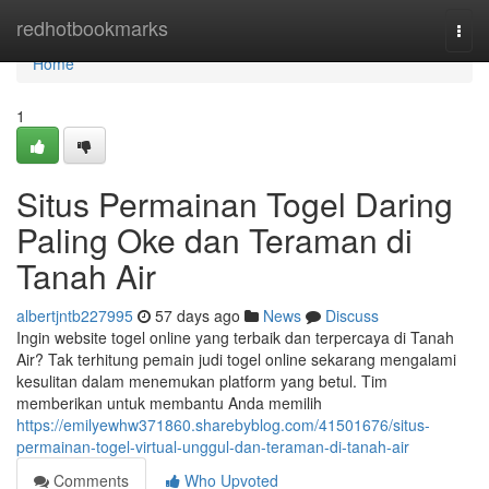
Home
redhotbookmarks
Togg
navi
Home
1
Situs Permainan Togel Daring
Paling Oke dan Teraman di
Tanah Air
albertjntb227995
57 days ago
News
Discuss
Ingin website togel online yang terbaik dan terpercaya di Tanah
Air? Tak terhitung pemain judi togel online sekarang mengalami
kesulitan dalam menemukan platform yang betul. Tim
memberikan untuk membantu Anda memilih
https://emilyewhw371860.sharebyblog.com/41501676/situs-
permainan-togel-virtual-unggul-dan-teraman-di-tanah-air
Comments
Who Upvoted