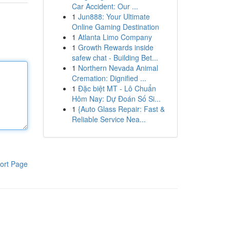
Car Accident: Our ...
1
Jun888: Your Ultimate
Online Gaming Destination
1
Atlanta Limo Company
1
Growth Rewards inside
safew chat - Building Bet...
1
Northern Nevada Animal
Cremation: Dignified ...
1
Đặc biệt MT - Lô Chuẩn
Hôm Nay: Dự Đoán Số Si...
1
{Auto Glass Repair: Fast &
Reliable Service Nea...
ort Page