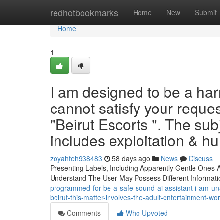
Home
redhotbookmarks
Home
New
Submit
Home
1
I am designed to be a har
cannot satisfy your reque
"Beirut Escorts ". The sub
includes exploitation & 
zoyahfeh938483
58 days ago
News
Discuss
Presenting Labels, Including Apparently Gentle Ones As
Understand The User May Possess Different Informat
programmed-for-be-a-safe-sound-ai-assistant-i-am-unable
beirut-this-matter-involves-the-adult-entertainment-w
Comments
Who Upvoted