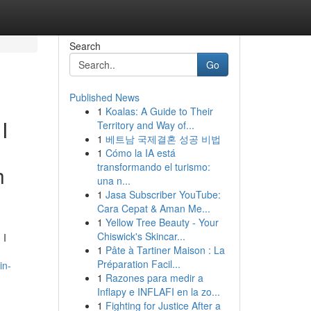
Search
Go
Published News
1
Koalas: A Guide to Their
I
Territory and Way of...
1
베트남 국제결혼 성공 비법
1
Cómo la IA está
transformando el turismo:
h
una n...
1
Jasa Subscriber YouTube:
Cara Cepat & Aman Me...
1
Yellow Tree Beauty - Your
Chiswick's Skincar...
 I
1
Pâte à Tartiner Maison : La
Préparation Facil...
in-
1
Razones para medir a
Inflapy e INFLAFI en la zo...
1
Fighting for Justice After a