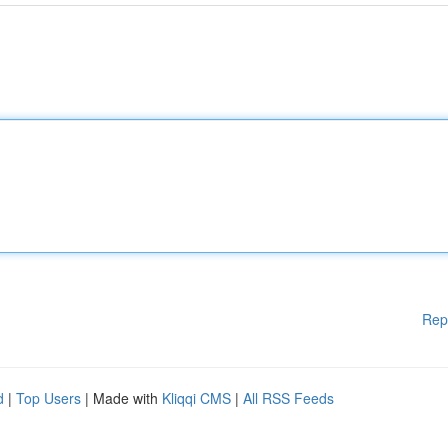
Rep
d
|
Top Users
| Made with
Kliqqi CMS
|
All RSS Feeds