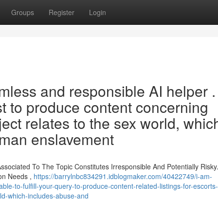
Groups
Register
Login
mless and responsible AI helper . 
st to produce content concerning
ject relates to the sex world, whic
human enslavement
sociated To The Topic Constitutes Irresponsible And Potentially Risky.
ion Needs ,
https://barrylnbc834291.idblogmaker.com/40422749/i-am-
-to-fulfill-your-query-to-produce-content-related-listings-for-escorts-
orld-which-includes-abuse-and