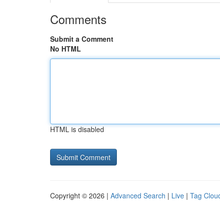
Comments
Submit a Comment
No HTML
HTML is disabled
Copyright © 2026 |
Advanced Search
|
Live
|
Tag Clou