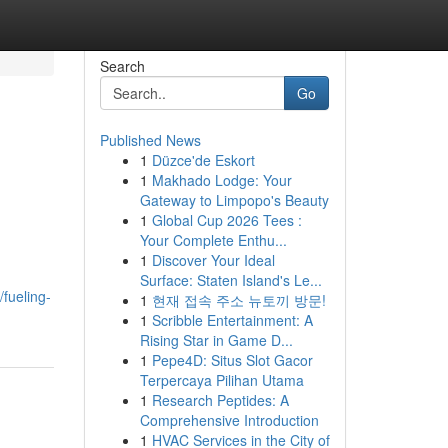
Search
Go
Published News
1
Düzce'de Eskort
1
Makhado Lodge: Your
Gateway to Limpopo's Beauty
1
Global Cup 2026 Tees :
Your Complete Enthu...
1
Discover Your Ideal
Surface: Staten Island's Le...
/fueling-
1
현재 접속 주소 뉴토끼 방문!
1
Scribble Entertainment: A
Rising Star in Game D...
1
Pepe4D: Situs Slot Gacor
Terpercaya Pilihan Utama
1
Research Peptides: A
Comprehensive Introduction
1
HVAC Services in the City of