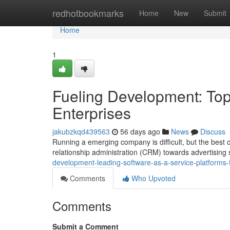
Home
redhotbookmarks
Home
New
Submit
Home
1
Fueling Development: Top
Enterprises
jakubzkqd439563
56 days ago
News
Discuss
Running a emerging company is difficult, but the best
relationship administration (CRM) towards advertising
development-leading-software-as-a-service-platforms-f
Comments
Who Upvoted
Comments
Submit a Comment