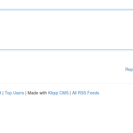
Rep
d
|
Top Users
| Made with
Kliqqi CMS
|
All RSS Feeds