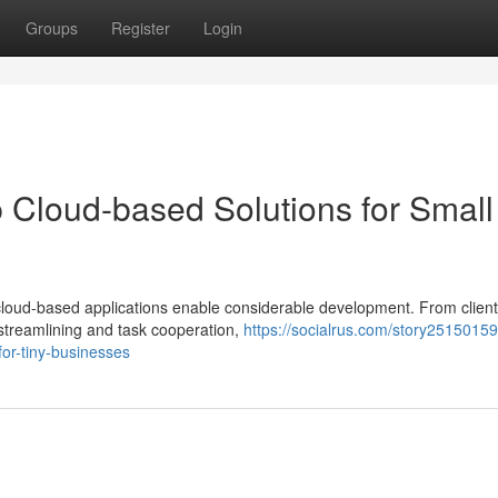
Groups
Register
Login
 Cloud-based Solutions for Small
 cloud-based applications enable considerable development. From client
 streamlining and task cooperation,
https://socialrus.com/story25150159
or-tiny-businesses