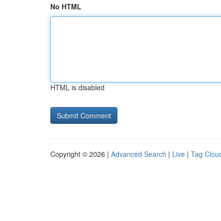
No HTML
HTML is disabled
Copyright © 2026 |
Advanced Search
|
Live
|
Tag Clou