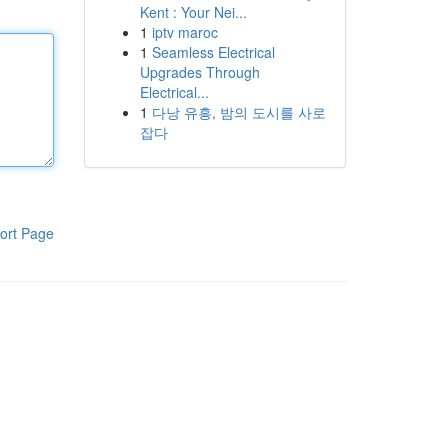
Kent : Your Nei...
1
iptv maroc
1
Seamless Electrical
Upgrades Through
Electrical...
1
다낭 유흥, 밤의 도시를 사로
잡다
ort Page