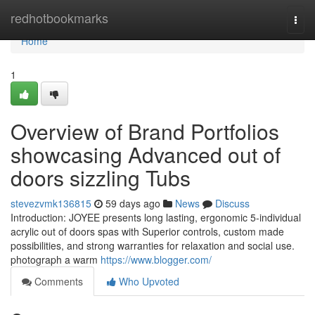
Home
redhotbookmarks
Togg
navi
Home
1
Overview of Brand Portfolios
showcasing Advanced out of
doors sizzling Tubs
stevezvmk136815
59 days ago
News
Discuss
Introduction: JOYEE presents long lasting, ergonomic 5-individual
acrylic out of doors spas with Superior controls, custom made
possibilities, and strong warranties for relaxation and social use.
photograph a warm
https://www.blogger.com/
Comments
Who Upvoted