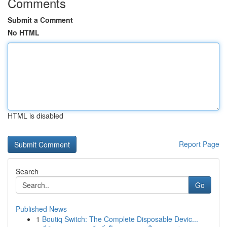
Comments
Submit a Comment
No HTML
HTML is disabled
Report Page
Search
Go
Published News
1
Boutiq Switch: The Complete Disposable Devic...