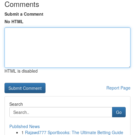
Comments
Submit a Comment
No HTML
HTML is disabled
Report Page
Search
Go
Published News
1
Rajawd777 Sportbooks: The Ultimate Betting Guide