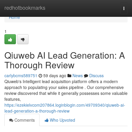
Home
redhotbookmarks
Togg
navi
Home
1
Qiuweb AI Lead Generation: A
Thorough Review
carlybcms589751
59 days ago
News
Discuss
Qiuweb's Intelligent lead acquisition platform offers a modern
approach to populating your sales pipeline . Our comprehensive
review discovered that while it generally possesses some valuable
features,
https://ezekielvcom207864.loginblogin.com/49709340/qiuweb-ai-
lead-generation-a-thorough-review
Comments
Who Upvoted