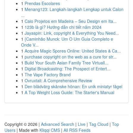
1
Prendas Escolares
1
Menang123: Langkah-langkah Lengkap untuk Calon
...
1
Caio Projetos em Madeira – Seu Design em Ita...
1
123b là gì? Hướng dẫn chi tiết năm 2024
1
Jayaspin: Link, copyright & Everything You Need...
1
{Caminhão Munck: Um O Um Guia Completo e
Onde V...
1
Acquire Magic Spores Online: United States & Ca...
1
purchase copyright on the web as a cure for str...
1
Build Your South Asian Family Tree Virtuall...
1
Digital Broadcasting: The Prospect of Entert...
1
The Vape Factory Brand
1
Ovruxtali: A Comprehensive Review
1
Den blådvärg skånske hönan: En unik miniatyr fågel
1
A Top Weight Loss Guide: The Starter's Manual
Copyright © 2026 |
Advanced Search
|
Live
|
Tag Cloud
|
Top
Users
| Made with
Kliqqi CMS
|
All RSS Feeds