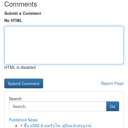
Comments
Submit a Comment
No HTML
HTML is disabled
Report Page
Search
Go
Published News
1
ซื้อ eSIM ด้วยคริปโต: คู่มือฉบับสมบูรณ์