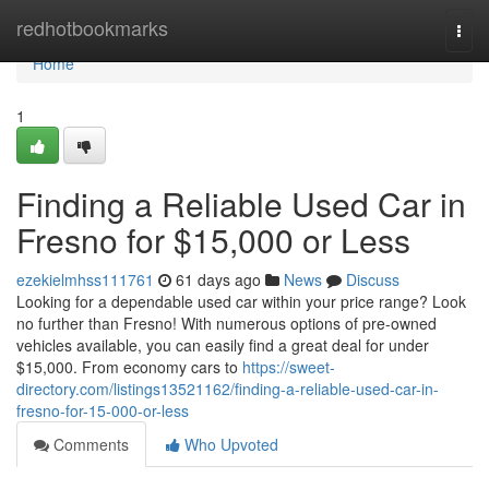
Home
redhotbookmarks
Togg
navi
Home
1
Finding a Reliable Used Car in
Fresno for $15,000 or Less
ezekielmhss111761
61 days ago
News
Discuss
Looking for a dependable used car within your price range? Look
no further than Fresno! With numerous options of pre-owned
vehicles available, you can easily find a great deal for under
$15,000. From economy cars to
https://sweet-
directory.com/listings13521162/finding-a-reliable-used-car-in-
fresno-for-15-000-or-less
Comments
Who Upvoted