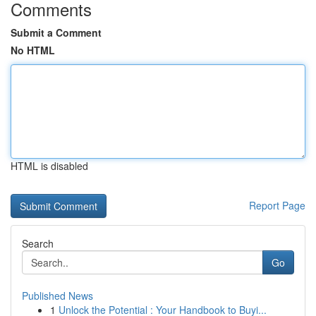
Comments
Submit a Comment
No HTML
HTML is disabled
Report Page
Search
Go
Published News
1
Unlock the Potential : Your Handbook to Buyi...