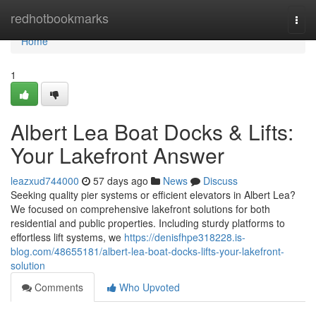
Home
redhotbookmarks
Togg
navi
Home
1
Albert Lea Boat Docks & Lifts:
Your Lakefront Answer
leazxud744000
57 days ago
News
Discuss
Seeking quality pier systems or efficient elevators in Albert Lea?
We focused on comprehensive lakefront solutions for both
residential and public properties. Including sturdy platforms to
effortless lift systems, we
https://denisfhpe318228.is-
blog.com/48655181/albert-lea-boat-docks-lifts-your-lakefront-
solution
Comments
Who Upvoted