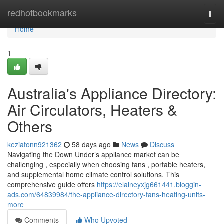
Home
redhotbookmarks
Togg
navi
Home
1
Australia's Appliance Directory:
Air Circulators, Heaters &
Others
keziatonn921362
58 days ago
News
Discuss
Navigating the Down Under’s appliance market can be
challenging , especially when choosing fans , portable heaters,
and supplemental home climate control solutions. This
comprehensive guide offers
https://elaineyxjg661441.bloggin-
ads.com/64839984/the-appliance-directory-fans-heating-units-
more
Comments
Who Upvoted