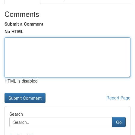
Comments
Submit a Comment
No HTML
HTML is disabled
Report Page
Search
Go