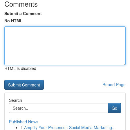
Comments
Submit a Comment
No HTML
HTML is disabled
Report Page
Search
Go
Published News
1
Amplify Your Presence : Social Media Marketing...