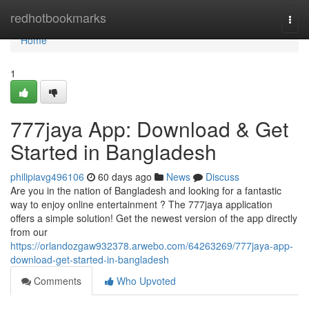
Home
redhotbookmarks
Togg
navi
Home
1
777jaya App: Download & Get
Started in Bangladesh
philipiavg496106
60 days ago
News
Discuss
Are you in the nation of Bangladesh and looking for a fantastic
way to enjoy online entertainment ? The 777jaya application
offers a simple solution! Get the newest version of the app directly
from our
https://orlandozgaw932378.arwebo.com/64263269/777jaya-app-
download-get-started-in-bangladesh
Comments
Who Upvoted