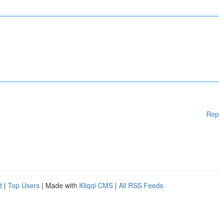
Rep
d
|
Top Users
| Made with
Kliqqi CMS
|
All RSS Feeds