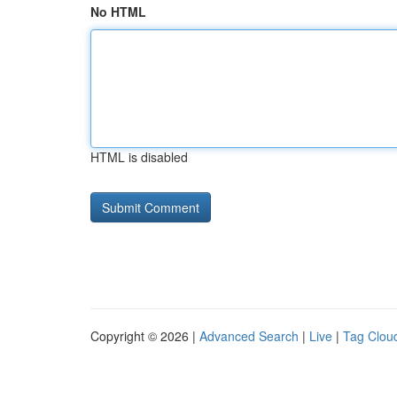
No HTML
HTML is disabled
Copyright © 2026 |
Advanced Search
|
Live
|
Tag Clou