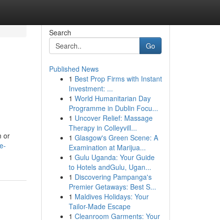
Search
Go
Published News
1
Best Prop Firms with Instant
o
Investment: ...
1
World Humanitarian Day
Programme in Dublin Focu...
1
Uncover Relief: Massage
Therapy in Colleyvill...
n or
1
Glasgow's Green Scene: A
e-
Examination at Marijua...
1
Gulu Uganda: Your Guide
to Hotels andGulu, Ugan...
1
Discovering Pampanga's
Premier Getaways: Best S...
1
Maldives Holidays: Your
Tailor-Made Escape
1
Cleanroom Garments: Your