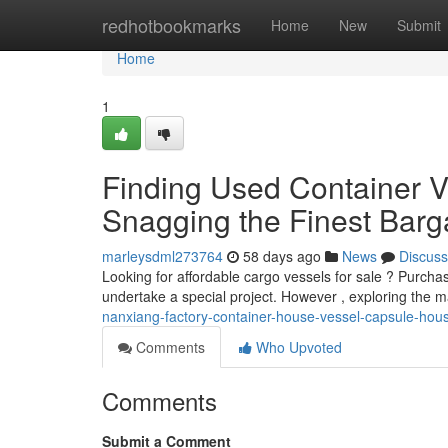
Home
redhotbookmarks
Home
New
Submit
Home
1
Finding Used Container Ve
Snagging the Finest Barg
marleysdml273764
58 days ago
News
Discuss
Looking for affordable cargo vessels for sale ? Purch
undertake a special project. However , exploring the 
nanxiang-factory-container-house-vessel-capsule-hou
Comments
Who Upvoted
Comments
Submit a Comment