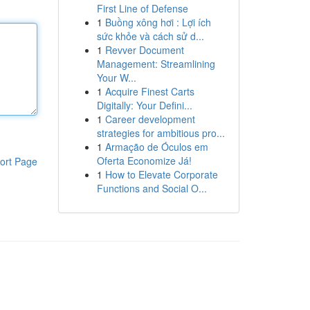
First Line of Defense
1
Buồng xông hơi : Lợi ích
sức khỏe và cách sử d...
1
Revver Document
Management: Streamlining
Your W...
1
Acquire Finest Carts
Digitally: Your Defini...
1
Career development
strategies for ambitious pro...
1
Armação de Óculos em
Oferta Economize Já!
ort Page
1
How to Elevate Corporate
Functions and Social O...