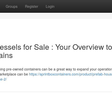
Groups
Register
Login
ssels for Sale : Your Overview t
ains
asing pre-owned containers can be a great way to expand your operatio
marketplace can be
https://sprintboxcontainers.com/product/prefab-hous
se-2/