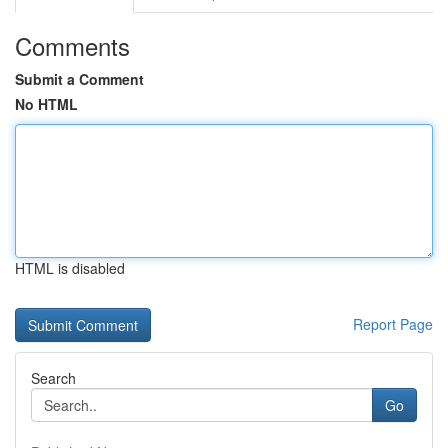
Comments
Submit a Comment
No HTML
HTML is disabled
Report Page
Search
Go