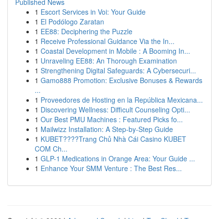
Published News
1
Escort Services in Voi: Your Guide
1
El Podólogo Zaratan
1
EE88: Deciphering the Puzzle
1
Receive Professional Guidance Via the In...
1
Coastal Development in Mobile : A Booming In...
1
Unraveling EE88: An Thorough Examination
1
Strengthening Digital Safeguards: A Cybersecuri...
1
Gamo888 Promotion: Exclusive Bonuses & Rewards
...
1
Proveedores de Hosting en la República Mexicana...
1
Discovering Wellness: Difficult Counseling Opti...
1
Our Best PMU Machines : Featured Picks fo...
1
Mailwizz Installation: A Step-by-Step Guide
1
KUBET????️Trang Chủ Nhà Cái Casino KUBET
COM Ch...
1
GLP-1 Medications in Orange Area: Your Guide ...
1
Enhance Your SMM Venture : The Best Res...