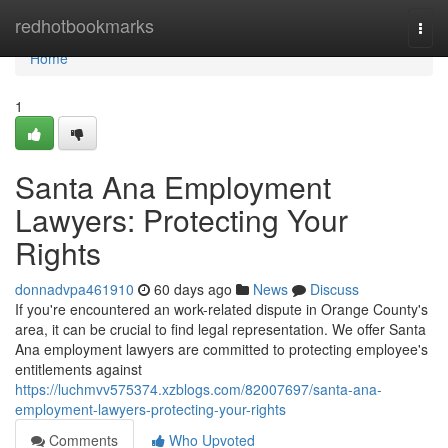
Home
redhotbookmarks
Togg
navi
Home
1
Santa Ana Employment
Lawyers: Protecting Your
Rights
donnadvpa461910
60 days ago
News
Discuss
If you're encountered an work-related dispute in Orange County's
area, it can be crucial to find legal representation. We offer Santa
Ana employment lawyers are committed to protecting employee's
entitlements against
https://luchmvv575374.xzblogs.com/82007697/santa-ana-
employment-lawyers-protecting-your-rights
Comments
Who Upvoted