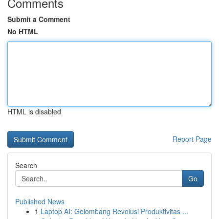
Comments
Submit a Comment
No HTML
HTML is disabled
Report Page
Search
Go
Published News
1
Laptop AI: Gelombang Revolusi Produktivitas ...