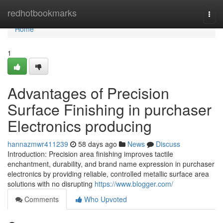
Home
redhotbookmarks
Togg
navi
Home
1
Advantages of Precision
Surface Finishing in purchaser
Electronics producing
hannazmwr411239
58 days ago
News
Discuss
Introduction: Precision area finishing improves tactile
enchantment, durability, and brand name expression in purchaser
electronics by providing reliable, controlled metallic surface area
solutions with no disrupting
https://www.blogger.com/
Comments
Who Upvoted