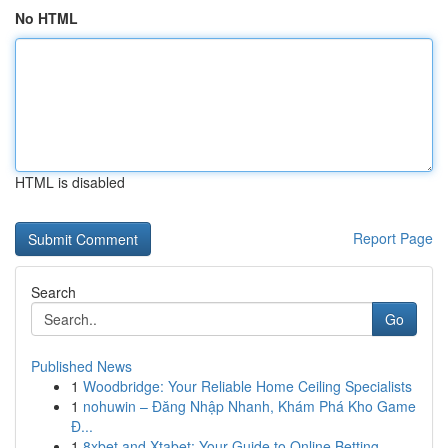
No HTML
HTML is disabled
Report Page
Search
Go
Published News
1
Woodbridge: Your Reliable Home Ceiling Specialists
1
nohuwin – Đăng Nhập Nhanh, Khám Phá Kho Game
Đ...
1
8xbet and Xtabet: Your Guide to Online Betting ...