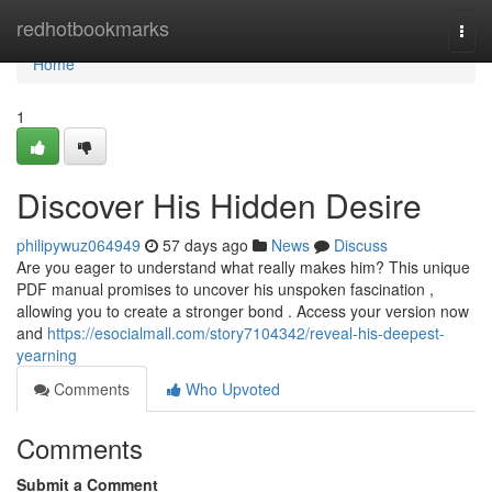
Home
redhotbookmarks
Togg
navi
Home
1
Discover His Hidden Desire
philipywuz064949
57 days ago
News
Discuss
Are you eager to understand what really makes him? This unique
PDF manual promises to uncover his unspoken fascination ,
allowing you to create a stronger bond . Access your version now
and
https://esocialmall.com/story7104342/reveal-his-deepest-
yearning
Comments
Who Upvoted
Comments
Submit a Comment