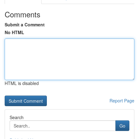
Comments
Submit a Comment
No HTML
HTML is disabled
Report Page
Search
Go