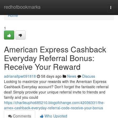
Home
redhotbookmarks
Togg
navi
Home
1
American Express Cashback
Everyday Referral Bonus:
Receive Your Reward
adrianaltpw091818
58 days ago
News
Discuss
Looking to maximize your rewards with the American Express
Cashback Everyday account? Don't forget the fantastic referral
deal! Simply provide your unique referral invite to friends and
family and you could
https://charlieupho685210.blogofchange.com/42036331/the-
amex-cashback-everyday-referral-code-receive-your-bonus
Comments
Who Upvoted