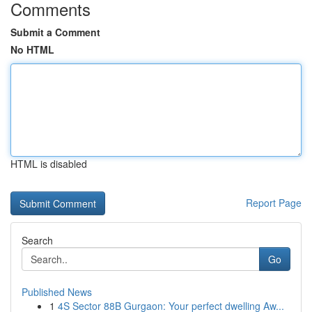
Comments
Submit a Comment
No HTML
HTML is disabled
Report Page
Search
Go
Published News
1
4S Sector 88B Gurgaon: Your perfect dwelling Aw...