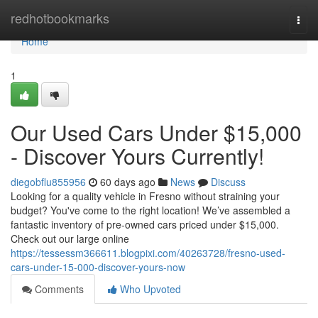
Home
redhotbookmarks
Togg
navi
Home
1
Our Used Cars Under $15,000
- Discover Yours Currently!
diegobflu855956
60 days ago
News
Discuss
Looking for a quality vehicle in Fresno without straining your
budget? You've come to the right location! We’ve assembled a
fantastic inventory of pre-owned cars priced under $15,000.
Check out our large online
https://tessessm366611.blogpixi.com/40263728/fresno-used-
cars-under-15-000-discover-yours-now
Comments
Who Upvoted