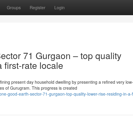
Groups
Register
Login
ctor 71 Gurgaon – top quality
first-rate locale
ining present day household dwelling by presenting a refined very low
ces of Gurugram. This progress is created
-good-earth-sector-71-gurgaon-top-quality-lower-rise-residing-in-a-fi