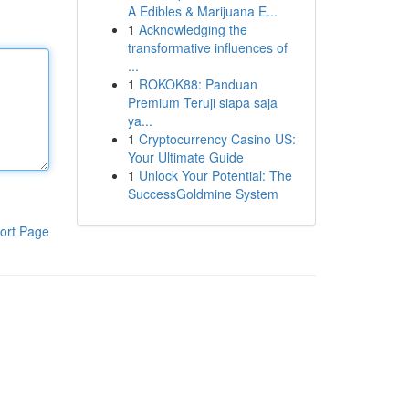
A Edibles & Marijuana E...
1
Acknowledging the
transformative influences of
...
1
ROKOK88: Panduan
Premium Teruji siapa saja
ya...
1
Cryptocurrency Casino US:
Your Ultimate Guide
1
Unlock Your Potential: The
SuccessGoldmine System
ort Page