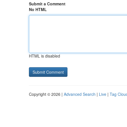
Submit a Comment
No HTML
HTML is disabled
Copyright © 2026 |
Advanced Search
|
Live
|
Tag Clou