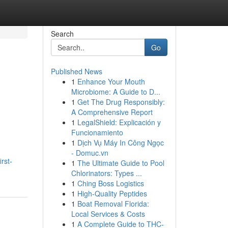
Search
Go
Published News
1
Enhance Your Mouth
Microbiome: A Guide to D...
1
Get The Drug Responsibly:
A Comprehensive Report
1
LegalShield: Explicación y
Funcionamiento
-
1
Dịch Vụ Máy In Công Ngọc
- Domuc.vn
rst-
1
The Ultimate Guide to Pool
Chlorinators: Types ...
1
Ching Boss Logistics
1
High-Quality Peptides
1
Boat Removal Florida:
Local Services & Costs
1
A Complete Guide to THC-