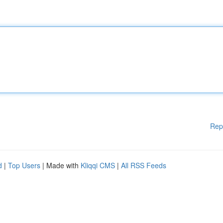
Rep
d
|
Top Users
| Made with
Kliqqi CMS
|
All RSS Feeds