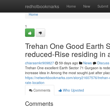
Home
redhotbookmarks
Home
New
Submit
Home
1
Trehan One Good Earth Se
reduced-Rise residing in a 
chiarasmkr909827
59 days ago
News
Discuss
Trehan One excellent Earth Sector 71 Gurgaon is redef
increase idea in Among the most sought-just after pla
https://networkbookmarks.com/story21607576/trehan-one
rate-location
Comments
Who Upvoted
Comments