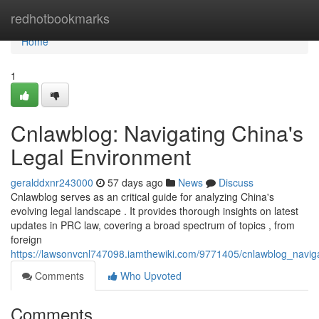
Home
redhotbookmarks
Home
1
Cnlawblog: Navigating China's
Legal Environment
geralddxnr243000
57 days ago
News
Discuss
Cnlawblog serves as an critical guide for analyzing China's
evolving legal landscape . It provides thorough insights on latest
updates in PRC law, covering a broad spectrum of topics , from
foreign
https://lawsonvcnl747098.iamthewiki.com/9771405/cnlawblog_navig
Comments
Who Upvoted
Comments