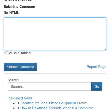
Submit a Comment
No HTML
HTML is disabled
Report Page
Search
Go
Published News
1
Locating the Ideal Office Equipment Provid...
1
How to Download Threads Videos: A Complete