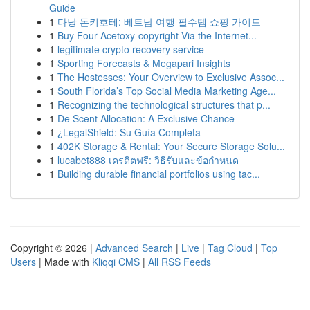
Guide
1
다낭 돈키호테: 베트남 여행 필수템 쇼핑 가이드
1
Buy Four-Acetoxy-copyright Via the Internet...
1
legitimate crypto recovery service
1
Sporting Forecasts & Megapari Insights
1
The Hostesses: Your Overview to Exclusive Assoc...
1
South Florida’s Top Social Media Marketing Age...
1
Recognizing the technological structures that p...
1
De Scent Allocation: A Exclusive Chance
1
¿LegalShield: Su Guía Completa
1
402K Storage & Rental: Your Secure Storage Solu...
1
lucabet888 เครดิตฟรี: วิธีรับและข้อกำหนด
1
Building durable financial portfolios using tac...
Copyright © 2026 |
Advanced Search
|
Live
|
Tag Cloud
|
Top
Users
| Made with
Kliqqi CMS
|
All RSS Feeds