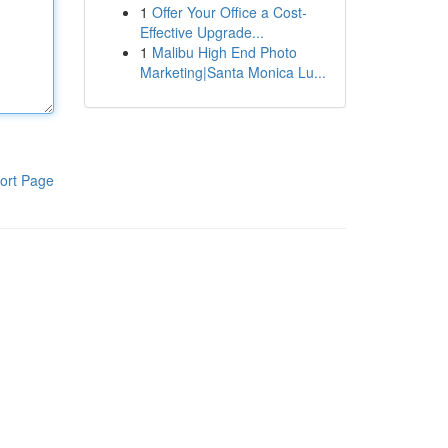
1
Offer Your Office a Cost-
Effective Upgrade...
1
Malibu High End Photo
Marketing|Santa Monica Lu...
ort Page