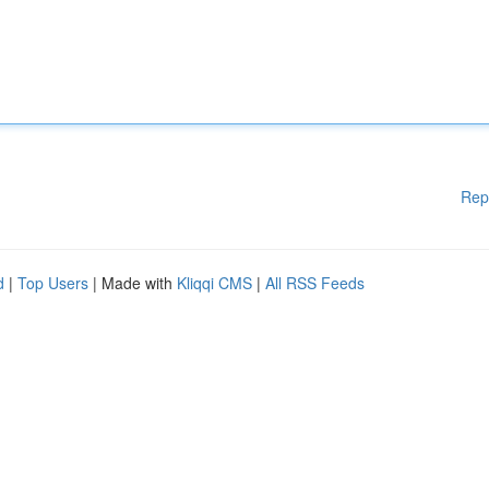
Rep
d
|
Top Users
| Made with
Kliqqi CMS
|
All RSS Feeds