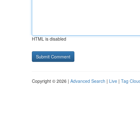
HTML is disabled
Copyright © 2026 |
Advanced Search
|
Live
|
Tag Clou