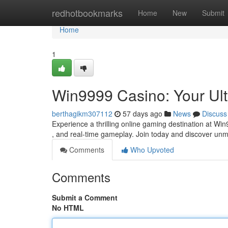
Home
redhotbookmarks
Home
New
Submit
Home
1
Win9999 Casino: Your Ult
berthagikm307112
57 days ago
News
Discuss
Experience a thrilling online gaming destination at Wi
, and real-time gameplay. Join today and discover u
Comments
Who Upvoted
Comments
Submit a Comment
No HTML