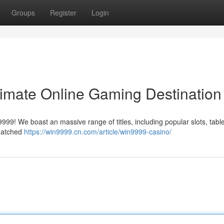
Groups
Register
Login
imate Online Gaming Destination
n9999! We boast an massive range of titles, including popular slots, tab
nmatched
https://win9999.cn.com/article/win9999-casino/