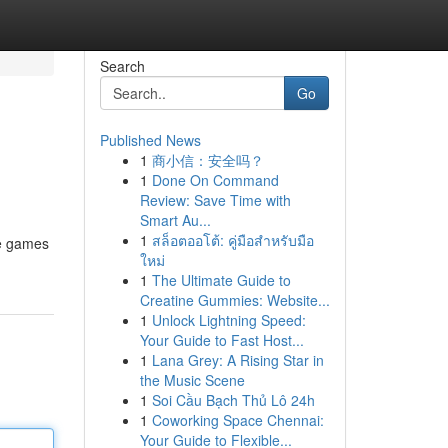
Search
Go
Published News
1
商小信：安全吗？
1
Done On Command
Review: Save Time with
Smart Au...
1
สล็อตออโต้: คู่มือสำหรับมือ
le games
ใหม่
1
The Ultimate Guide to
Creatine Gummies: Website...
1
Unlock Lightning Speed:
Your Guide to Fast Host...
1
Lana Grey: A Rising Star in
the Music Scene
1
Soi Cầu Bạch Thủ Lô 24h
1
Coworking Space Chennai:
Your Guide to Flexible...