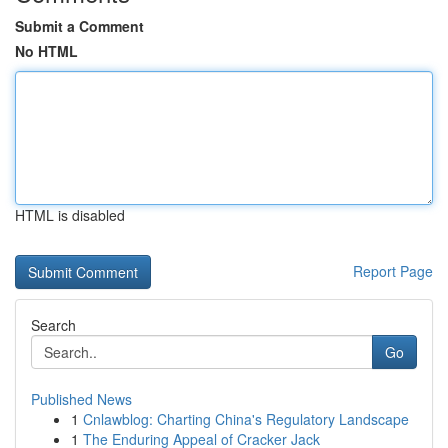
Submit a Comment
No HTML
HTML is disabled
Report Page
Search
Go
Published News
1
Cnlawblog: Charting China's Regulatory Landscape
1
The Enduring Appeal of Cracker Jack