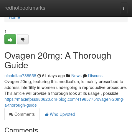
Home
redhotbookmarks
Togg
navi
Home
1
Ovagen 20mg: A Thorough
Guide
nicoleltap788558
61 days ago
News
Discuss
Ovagen 20mg, featuring this medication, is mainly prescribed to
address infertility in women undergoing a reproductive procedure.
This article will provide a thorough look at its usage , possible
https://maciefpss980620.dm-blog.com/41965775/ovagen-20mg-
a-thorough-guide
Comments
Who Upvoted
Comments