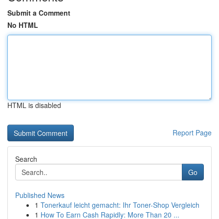
Submit a Comment
No HTML
HTML is disabled
Report Page
Search
Go
Published News
1
Tonerkauf leicht gemacht: Ihr Toner-Shop Vergleich
1
How To Earn Cash Rapidly: More Than 20 ...