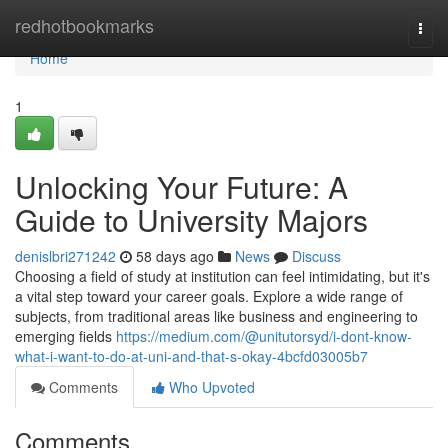
Home
redhotbookmarks
Togg
navi
Home
1
Unlocking Your Future: A
Guide to University Majors
denislbri271242
58 days ago
News
Discuss
Choosing a field of study at institution can feel intimidating, but it's
a vital step toward your career goals. Explore a wide range of
subjects, from traditional areas like business and engineering to
emerging fields
https://medium.com/@unitutorsyd/i-dont-know-
what-i-want-to-do-at-uni-and-that-s-okay-4bcfd03005b7
Comments
Who Upvoted
Comments