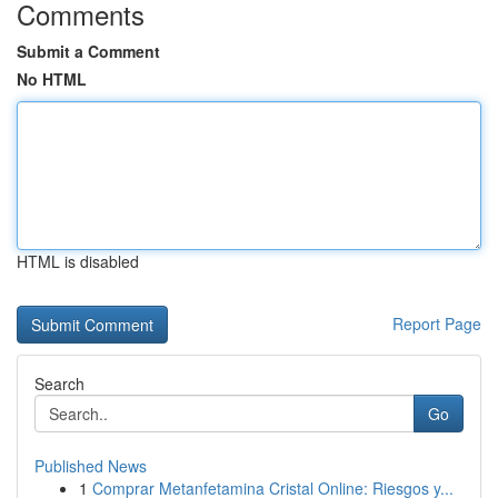
Comments
Submit a Comment
No HTML
HTML is disabled
Report Page
Search
Go
Published News
1
Comprar Metanfetamina Cristal Online: Riesgos y...