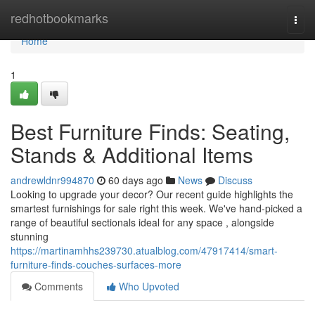
Home
redhotbookmarks
Togg
navi
Home
1
Best Furniture Finds: Seating,
Stands & Additional Items
andrewldnr994870
60 days ago
News
Discuss
Looking to upgrade your decor? Our recent guide highlights the
smartest furnishings for sale right this week. We've hand-picked a
range of beautiful sectionals ideal for any space , alongside
stunning
https://martinamhhs239730.atualblog.com/47917414/smart-
furniture-finds-couches-surfaces-more
Comments
Who Upvoted