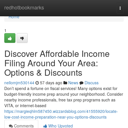
Home
redhotbookmarks
Togg
navi
Home
1
Discover Affordable Income
Filing Around Your Area:
Options & Discounts
nellomjm530144
57 days ago
News
Discuss
Don’t spend a fortune on fiscal services! Many options exist for
budget-friendly income prep around your neighborhood. Consider
nearby income professionals, free tax prep programs such as
VITA, or internet-based
https://margieqhlm587450.wizzardsblog.com/41555920/locate-
low-cost-income-preparation-near-you-options-discounts
Comments
Who Upvoted