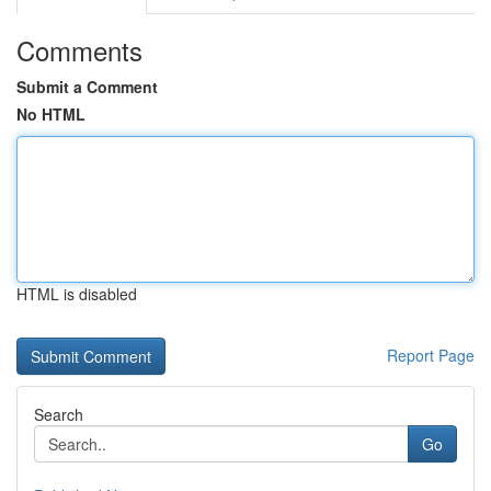
Comments
Submit a Comment
No HTML
HTML is disabled
Report Page
Search
Go