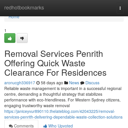
Home
redhotbookmarks
Togg
navi
Home
1
Removal Services Penrith
Offering Quick Waste
Clearance For Residences
aronucgh336917
58 days ago
News
Discuss
Reliable waste management is important in a successful regional
centre, demanding a thoughtful strategy that stabilizes
performance with eco-friendliness. For Western Sydney citizens,
engaging trustworthy waste removal
https://janiceyvur890110.thelateblog.com/42043225/removal-
services-penrith-delivering-dependable-waste-collection-solutions
Comments
Who Upvoted