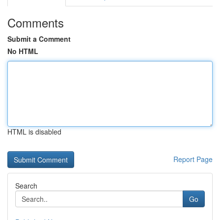
Comments
Submit a Comment
No HTML
HTML is disabled
Report Page
Search
Go