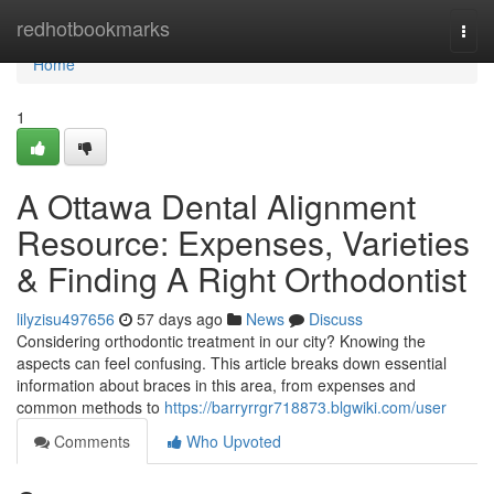
Home
redhotbookmarks
Togg
navi
Home
1
A Ottawa Dental Alignment
Resource: Expenses, Varieties
& Finding A Right Orthodontist
lilyzisu497656
57 days ago
News
Discuss
Considering orthodontic treatment in our city? Knowing the
aspects can feel confusing. This article breaks down essential
information about braces in this area, from expenses and
common methods to
https://barryrrgr718873.blgwiki.com/user
Comments
Who Upvoted