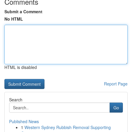
Comments
Submit a Comment
No HTML
HTML is disabled
Report Page
Search
Go
Published News
1
Western Sydney Rubbish Removal Supporting