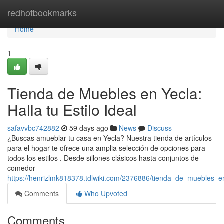
Home
redhotbookmarks
Home
1
Tienda de Muebles en Yecla:
Halla tu Estilo Ideal
safavvbc742882
59 days ago
News
Discuss
¿Buscas amueblar tu casa en Yecla? Nuestra tienda de artículos
para el hogar te ofrece una amplia selección de opciones para
todos los estilos . Desde sillones clásicos hasta conjuntos de
comedor
https://henrizlmk818378.tdlwiki.com/2376886/tienda_de_muebles_e
Comments
Who Upvoted
Comments