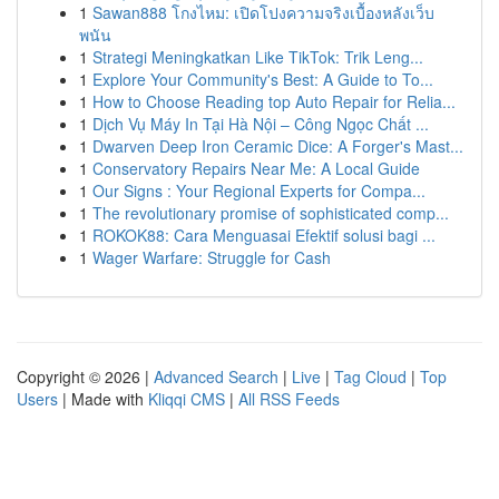
1
Sawan888 โกงไหม: เปิดโปงความจริงเบื้องหลังเว็บ
พนัน
1
Strategi Meningkatkan Like TikTok: Trik Leng...
1
Explore Your Community's Best: A Guide to To...
1
How to Choose Reading top Auto Repair for Relia...
1
Dịch Vụ Máy In Tại Hà Nội – Công Ngọc Chất ...
1
Dwarven Deep Iron Ceramic Dice: A Forger's Mast...
1
Conservatory Repairs Near Me: A Local Guide
1
Our Signs : Your Regional Experts for Compa...
1
The revolutionary promise of sophisticated comp...
1
ROKOK88: Cara Menguasai Efektif solusi bagi ...
1
Wager Warfare: Struggle for Cash
Copyright © 2026 |
Advanced Search
|
Live
|
Tag Cloud
|
Top
Users
| Made with
Kliqqi CMS
|
All RSS Feeds