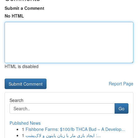
Submit a Comment
No HTML
HTML is disabled
Report Page
Search
Go
Published News
1
Fishbone Farms: $100/lb THCA Bud – A Develop...
1
ایجاد بازی مار با زبان پایتون و لاک‌پشت :...